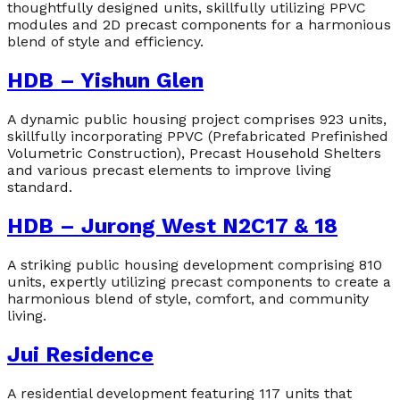
thoughtfully designed units, skillfully utilizing PPVC
modules and 2D precast components for a harmonious
blend of style and efficiency.
HDB – Yishun Glen
A dynamic public housing project comprises 923 units,
skillfully incorporating PPVC (Prefabricated Prefinished
Volumetric Construction), Precast Household Shelters
and various precast elements to improve living
standard.
HDB – Jurong West N2C17 & 18
A striking public housing development comprising 810
units, expertly utilizing precast components to create a
harmonious blend of style, comfort, and community
living.
Jui Residence
A residential development featuring 117 units that