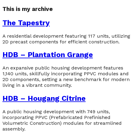
This is my archive
The Tapestry
A residential development featuring 117 units, utilizing
2D precast components for efficient construction.
HDB – Plantation Grange
An expansive public housing development features
1,140 units, skillfully incorporating PPVC modules and
2D components, setting a new benchmark for modern
living in a vibrant community.
HDB – Hougang Citrine
A public housing development with 749 units,
incorporating PPVC (Prefabricated Prefinished
Volumetric Construction) modules for streamlined
assembly.