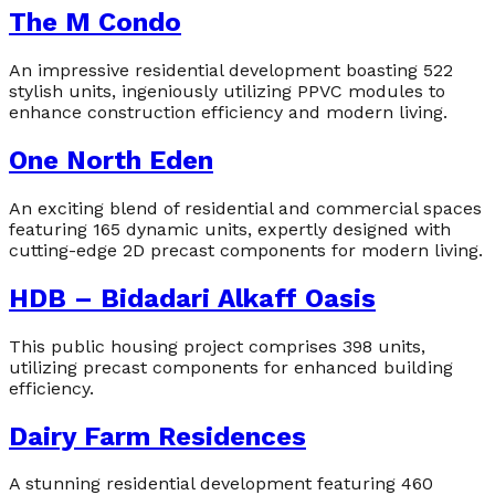
The M Condo
An impressive residential development boasting 522
stylish units, ingeniously utilizing PPVC modules to
enhance construction efficiency and modern living.
One North Eden
An exciting blend of residential and commercial spaces
featuring 165 dynamic units, expertly designed with
cutting-edge 2D precast components for modern living.
HDB – Bidadari Alkaff Oasis
This public housing project comprises 398 units,
utilizing precast components for enhanced building
efficiency.
Dairy Farm Residences
A stunning residential development featuring 460