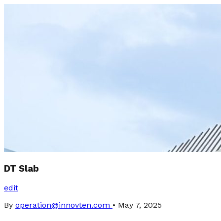
DT Slab
edit
By
operation@innovten.com
•
May 7, 2025