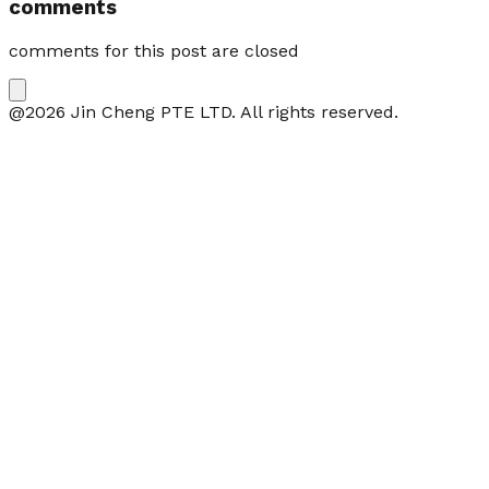
comments
comments for this post are closed
@2026 Jin Cheng PTE LTD. All rights reserved.