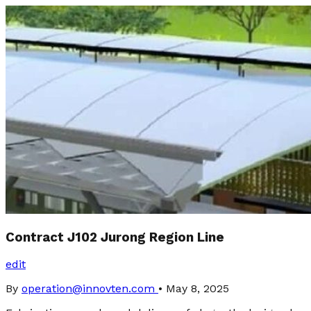
Contract J102 Jurong Region Line
edit
By
operation@innovten.com
•
May 8, 2025