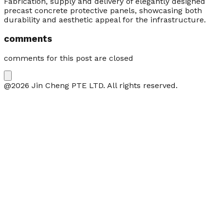
Fabrication, supply and delivery of elegantly designed
precast concrete protective panels, showcasing both
durability and aesthetic appeal for the infrastructure.
comments
comments for this post are closed
@2026 Jin Cheng PTE LTD. All rights reserved.