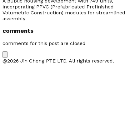
A public housing development with 749 units,
incorporating PPVC (Prefabricated Prefinished
Volumetric Construction) modules for streamlined
assembly.
comments
comments for this post are closed
@2026 Jin Cheng PTE LTD. All rights reserved.