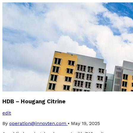
HDB – Hougang Citrine
edit
By
operation@innovten.com
•
May 19, 2025