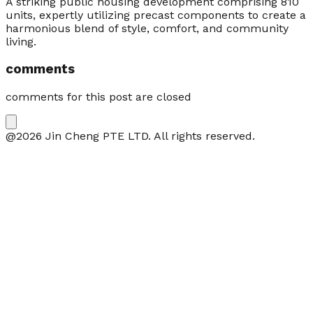
A striking public housing development comprising 810
units, expertly utilizing precast components to create a
harmonious blend of style, comfort, and community
living.
comments
comments for this post are closed
@2026 Jin Cheng PTE LTD. All rights reserved.