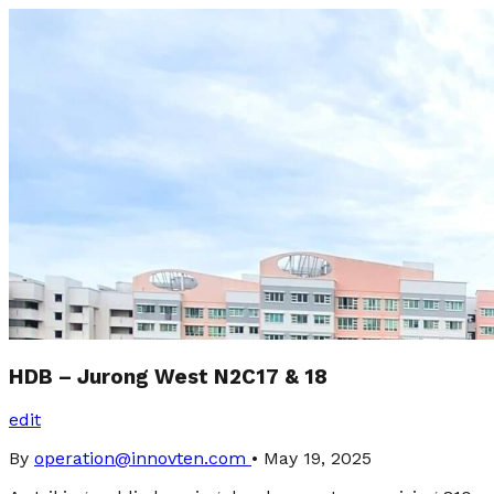
HDB – Jurong West N2C17 & 18
edit
By
operation@innovten.com
•
May 19, 2025