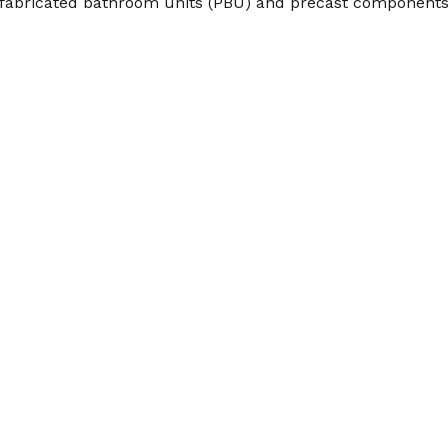
prefabricated bathroom units (PBU) and precast components