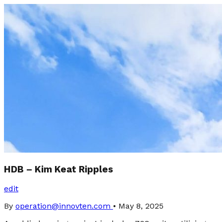
HDB – Kim Keat Ripples
edit
By
operation@innovten.com
•
May 8, 2025