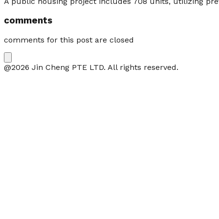
A public housing project includes 708 units, utilizing 
comments
comments for this post are closed
@2026 Jin Cheng PTE LTD. All rights reserved.